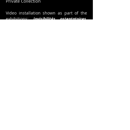
Private Collection
Video installation shown as part of the
exhibitions:
Invisibilités ostentatoires
,
curator Giscard Bouchotte - Fondation
Clément Fort-de -France,
Noctambules,
Forum AfricAmericA 2015 at Villa
Kalewès, Pétion-Ville, curator : David
Frohnapfel -
Haïti, 200 ans de création
artistique,
Grand Palais, Paris fev. 2015,
curators : Régine Cuzin, Mireille Pérodin-
Jérome -
Authentik Energie,
Manoir
Martigny, Suisse, mai 2014 /
Authentik
Energie,
Château du Val-Fleury, Gif-sur-
Yvette, France, sept.-oct. 2014, curator :
Laurence d'Ist