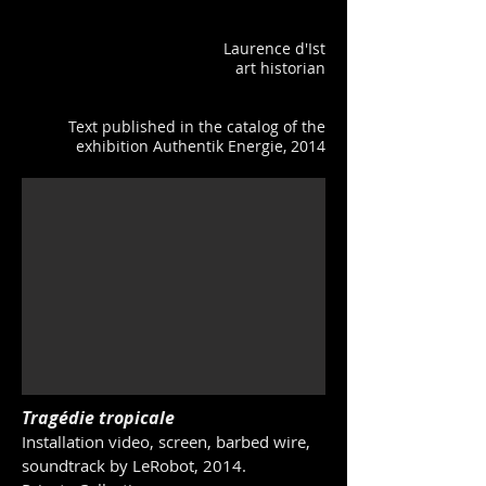
Laurence d'Ist
art historian
Text published in the catalog of the
exhibition Authentik Energie, 2014
Tragédie tropicale
Installation video, screen, barbed wire,
soundtrack by LeRobot, 2014.