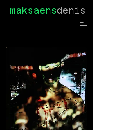
maksaens
denis