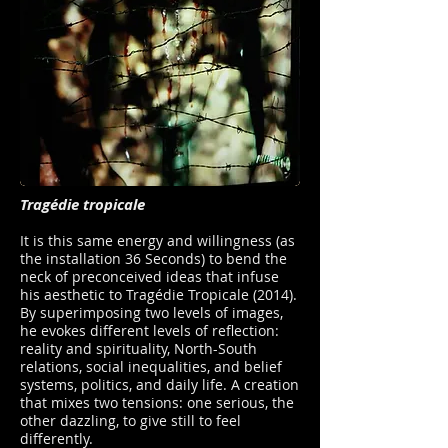
Tragédie tropicale
It is this same energy and willingness (as
the installation 36 Seconds) to bend the
neck of preconceived ideas that infuse
his aesthetic to Tragédie Tropicale (2014).
By superimposing two levels of images,
he evokes different levels of reflection:
reality and spirituality, North-South
relations, social inequalities, and belief
systems, politics, and daily life. A creation
that mixes two tensions: one serious, the
other dazzling, to give still to feel
differently.