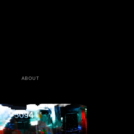
O
ABOUT