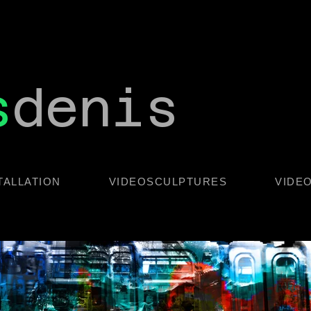
s
denis
TALLATION
VIDEOSCULPTURES
VIDE