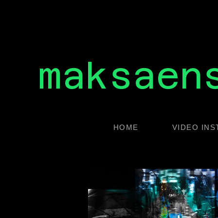
maksaen
HOME
VIDEO INS