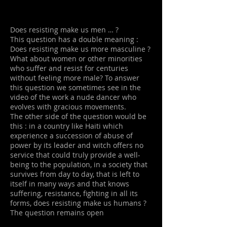
Does resisting make us men … ?
This question has a double meaning :
Does resisting make us more masculine ?
What about women or other minorities
who suffer and resist for centuries
without feeling more male? To answer
this question we sometimes see in the
video of the work a nude dancer who
evolves with gracious movements.
The other side of the question would be
this : in a country like Haiti which
experience a succession of abuse of
power by its leader and witch offers no
service that could truly provide a well-
being to the population, in a society that
survives from day to day, that is left to
itself in many ways and that knows
suffering, resistance, fighting in all its
forms, does resisting make us humans ?
The question remains open