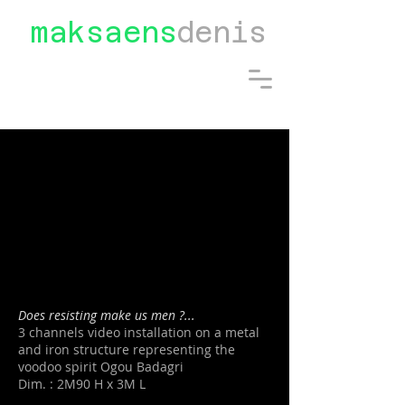
maksaens
denis
Does resisting make us men ?...
3 channels video installation on a metal
and iron structure representing the
voodoo spirit Ogou Badagri
Dim. : 2M90 H x 3M L