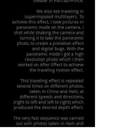
theater in Port-au-Prince.
We also see traveling in
superimposed multilayers. To
achieve this effect, I took pictures in
panoramic mode on the camera. I
shot while shaking the camera and
turning it to take the panoramic
photo, to create a pixilation effect
and digital bugs. With the
panoramic mode I got a high
resolution photo which I then
worked on After Effect to achieve
the traveling motion effect.
This traveling effect is repeated
several times on different photos,
taken in China and Haiti, at
different speeds and directions,
(right to left and left to right) which
produced the desired depth effect.
The very fast sequence was carried
out with photos taken in Haiti and
China. They are mirrored to create a