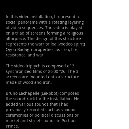
In this video installation, I represent a
social panorama with a rotating layering
of video sequences. The video is played
on a triad of screens forming a religious
altarpiece.
The design of this structure
represents the warrior loa (voodoo spirit)
Ogou Badagri
properties, ie. iron, fire,
resistance, and war.
The video triptych is composed of 3
synchronized films of 26'00 ”26. The 3
screens are mounted onto a structure
made of wood and iron.
Bruno Lachapelle (LeRobot) composed
the soundtrack for the installation. He
added various sounds that I had
previously recorded such as voodoo
ceremonies or political discussions or
market and street sounds in Port-au-
Prince.