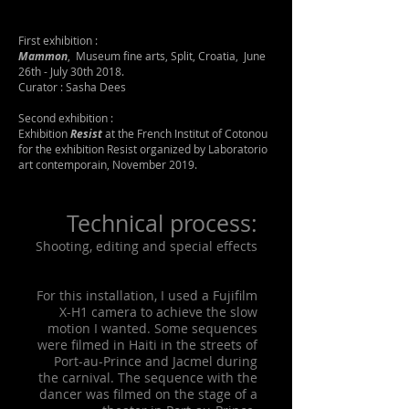
First exhibition :
Mammon
, Museum fine arts, Split, Croatia, June
26th - July 30th 2018.
Curator : Sasha Dees
Second exhibition :
Exhibition
Resist
at the French Institut of Cotonou
for the exhibition Resist organized by Laboratorio
art contemporain, November 2019.
Technical process:
Shooting, editing and special effects
For this installation, I used a Fujifilm
X-H1 camera to achieve the slow
motion I wanted. Some sequences
were filmed in Haiti in the streets of
Port-au-Prince and Jacmel during
the carnival. The sequence with the
dancer was filmed on the stage of a